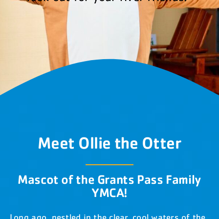
DONATE NOW
(541) 474-0001
Meet Ollie the Otter
Mascot of the Grants Pass Family
YMCA!
Long ago, nestled in the clear, cool waters of the