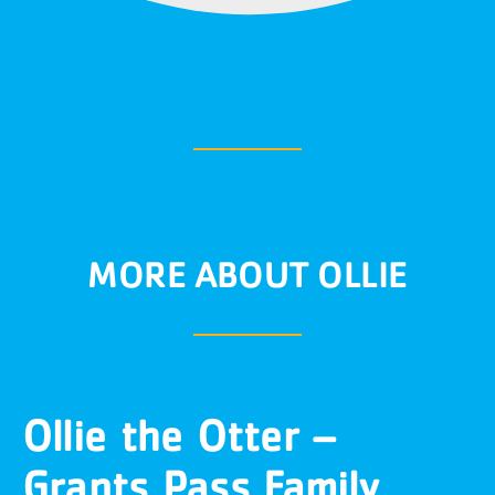
MORE ABOUT OLLIE
Ollie the Otter –
Grants Pass Family