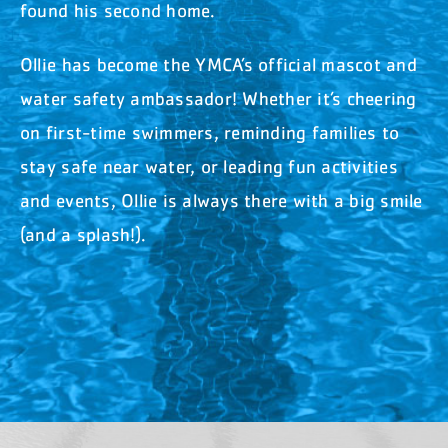
found his second home.
Ollie has become the YMCA’s official mascot and
water safety ambassador! Whether it’s cheering
on first-time swimmers, reminding families to
stay safe near water, or leading fun activities
and events, Ollie is always there with a big smile
(and a splash!).