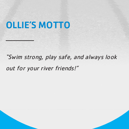
OLLIE’S MOTTO
“Swim strong, play safe, and always look
out for your river friends!”