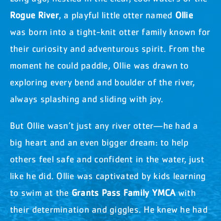
Rogue River
, a playful little otter named
Ollie
was born into a tight-knit otter family known for
their curiosity and adventurous spirit. From the
moment he could paddle, Ollie was drawn to
exploring every bend and boulder of the river,
always splashing and sliding with joy.
But Ollie wasn’t just any river otter—he had a
big heart and an even bigger dream: to help
others feel safe and confident in the water, just
like he did. Ollie was captivated by kids learning
to swim at the
Grants Pass Family YMCA
with
their determination and giggles. He knew he had