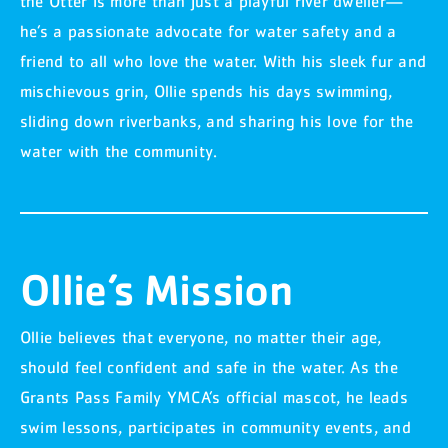
the Otter is more than just a playful river dweller—
he’s a passionate advocate for water safety and a
friend to all who love the water. With his sleek fur and
mischievous grin, Ollie spends his days swimming,
sliding down riverbanks, and sharing his love for the
water with the community.
Ollie’s Mission
Ollie believes that everyone, no matter their age,
should feel confident and safe in the water. As the
Grants Pass Family YMCA’s official mascot, he leads
swim lessons, participates in community events, and