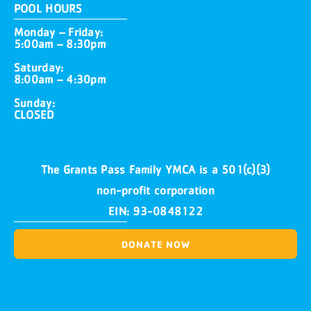
POOL HOURS
Monday – Friday:
5:00am – 8:30pm
Saturday:
8:00am – 4:30pm
Sunday:
CLOSED
The Grants Pass Family YMCA is a 501(c)(3)
non-profit corporation
EIN: 93-0848122
DONATE NOW