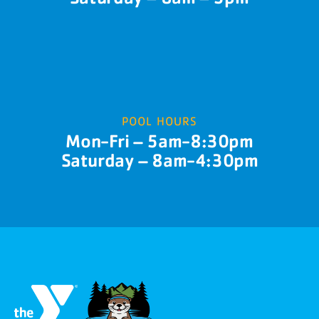
POOL HOURS
Mon-Fri – 5am-8:30pm
Saturday – 8am-4:30pm