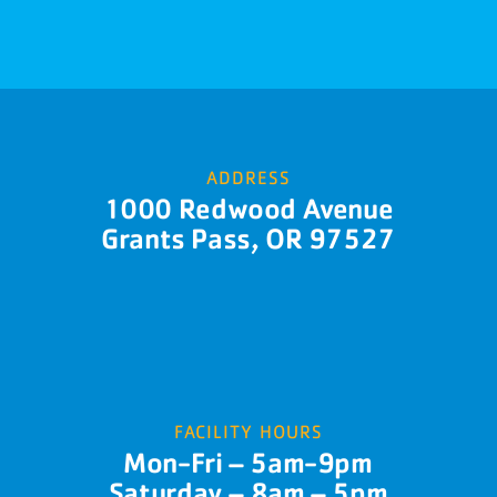
ADDRESS
1000 Redwood Avenue
Grants Pass, OR 97527
FACILITY HOURS
Mon-Fri – 5am-9pm
Saturday – 8am – 5pm