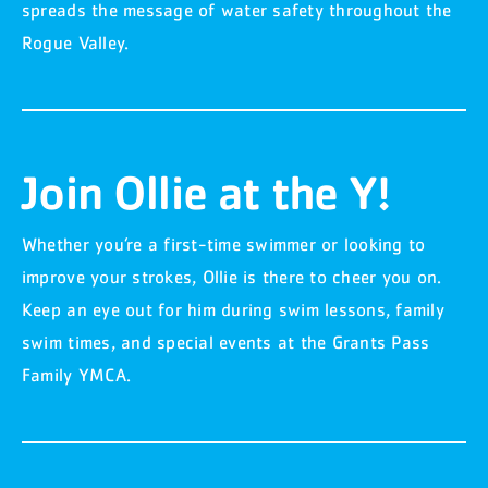
spreads the message of water safety throughout the
Rogue Valley.
Join Ollie at the Y!
Whether you’re a first-time swimmer or looking to
improve your strokes, Ollie is there to cheer you on.
Keep an eye out for him during swim lessons, family
swim times, and special events at the Grants Pass
Family YMCA.