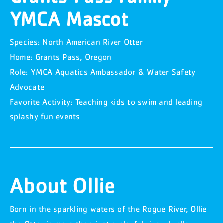
YMCA Mascot
Species: North American River Otter
Home: Grants Pass, Oregon
Role: YMCA Aquatics Ambassador & Water Safety
Advocate
Favorite Activity: Teaching kids to swim and leading
splashy fun events
About Ollie
Born in the sparkling waters of the Rogue River, Ollie