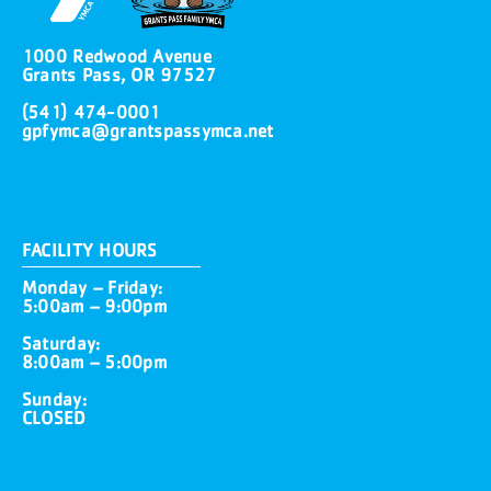
1000 Redwood Avenue
Grants Pass, OR 97527
(541) 474-0001
gpfymca@grantspassymca.net
FACILITY HOURS
Monday – Friday:
5:00am – 9:00pm
Saturday:
8:00am – 5:00pm
Sunday:
CLOSED