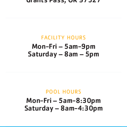
FACILITY HOURS
Mon-Fri – 5am-9pm
Saturday – 8am – 5pm
POOL HOURS
Mon-Fri – 5am-8:30pm
Saturday – 8am-4:30pm