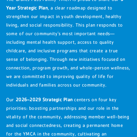
Year Strategic Plan
, a clear roadmap designed to
strengthen our impact in youth development, healthy
living, and social responsibility. This plan responds to
some of our community’s most important needs—
including mental health support, access to quality
childcare, and inclusive programs that create a true
sense of belonging. Through new initiatives focused on
connection, program growth, and whole-person wellness,
we are committed to improving quality of life for
individuals and families across our community.
Our
2026–2029 Strategic Plan
centers on four key
priorities: boosting partnerships and our role in the
vitality of the community, addressing member well-being
and social connectedness, creating a permanent home
for the YMCA in the community, cultivating an