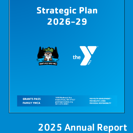
2025 Annual Report