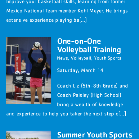
Improve your basketball skills, learning from former
Mexico National Team member Kohl Meyer. He brings
extensive experience playing ba[…]
One-on-One
Volleyball Training
News
,
Volleyball
,
Youth Sports
Saturday, March 14
Coach Liz (5th-8th Grade) and
Coach Paisley (High School)
bring a wealth of knowledge
and experience to help you taker the next step o[…]
Summer Youth Sports