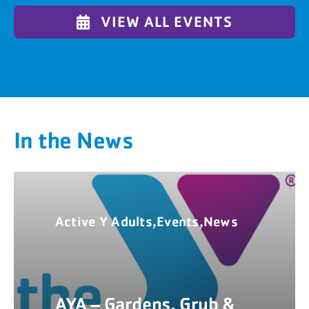
VIEW ALL EVENTS
In the News
Active Y Adults,Events,News
AYA – Gardens, Grub &