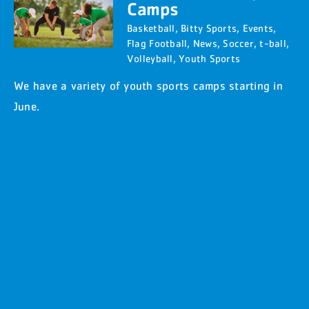
Camps
Basketball
,
Bitty Sports
,
Events
,
Flag Football
,
News
,
Soccer
,
t-ball
,
Volleyball
,
Youth Sports
We have a variety of youth sports camps starting in
June.
Flag Football
Soccer
Basketball
Intro To Sports
Volleyball
T-Ball