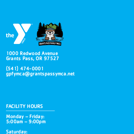
1000 Redwood Avenue
Grants Pass, OR 97527
(541) 474-0001
gpfymca@grantspassymca.net
FACILITY HOURS
Monday – Friday:
5:00am – 9:00pm
Saturday: