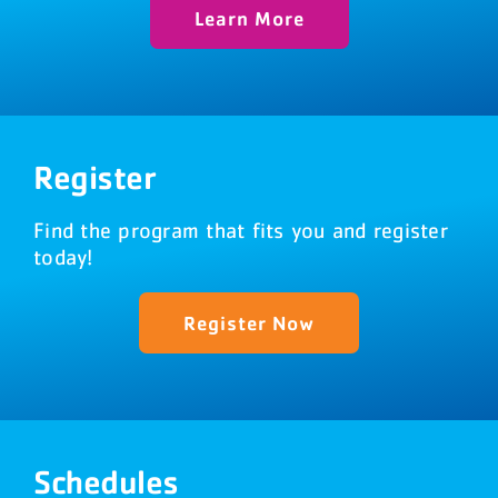
Learn More
Register
Find the program that fits you and register
today!
Register Now
Schedules