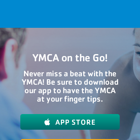
YMCA on the Go!
Never miss a beat with the
YMCA! Be sure to download
our app to have the YMCA
at your finger tips.
APP STORE