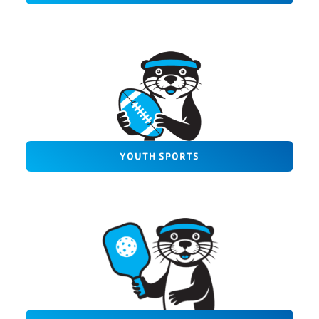
YOUTH SPORTS