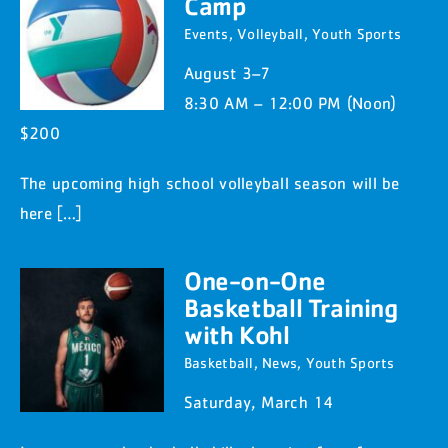
Camp
Events
,
Volleyball
,
Youth Sports
August 3–7
8:30 AM – 12:00 PM (Noon)
$200
The upcoming high school volleyball season will be
here […]
One-on-One
Basketball Training
with Kohl
Basketball
,
News
,
Youth Sports
Saturday, March 14