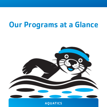
Our Programs at a Glance
AQUATICS