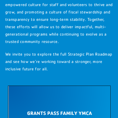
empowered culture for staff and volunteers to thrive and
grow, and promoting a culture of fiscal stewardship and
transparency to ensure long-term stability. Together,
these efforts will allow us to deliver impactful, multi-
generational programs while continuing to evolve as a
trusted community resource.
We invite you to explore the full Strategic Plan Roadmap
and see how we’re working toward a stronger, more
inclusive future for all.