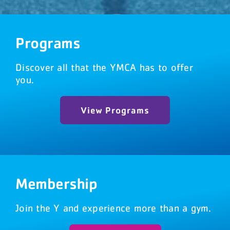
DONATE NOW
Programs
(541) 474-0001
Discover all that the YMCA has to offer
you.
View Programs
Membership
Join the Y and experience more than a gym.