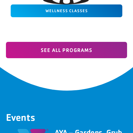
WELLNESS CLASSES
SEE ALL PROGRAMS
Events
AYA – Gardens, Grub