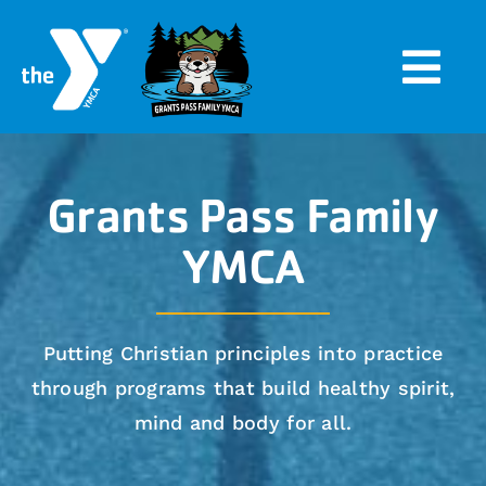
Skip
to
Togg
content
Navi
Home
Grants Pass Family
Programs
YMCA
Events
Putting Christian principles into practice
About
through programs that build healthy spirit,
mind and body for all.
Search
for: