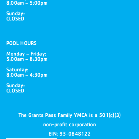
8:00am – 5:00pm
Sunday:
CLOSED
POOL HOURS
Monday – Friday:
5:00am – 8:30pm
Saturday:
8:00am – 4:30pm
Sunday:
CLOSED
The Grants Pass Family YMCA is a 501(c)(3)
non-profit corporation
EIN: 93-0848122