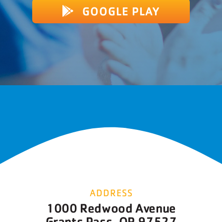
GOOGLE PLAY
ADDRESS
1000 Redwood Avenue
Grants Pass, OR 97527