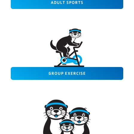
ADULT SPORTS
GROUP EXERCISE