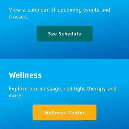
View a calendar of upcoming events and
classes.
See Schedule
Wellness
Explore our massage, red light therapy and
more!
Wellness Center