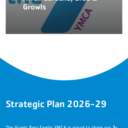
Growls
Strategic Plan 2026-29
The Grants Pass Family YMCA is proud to share our
3-