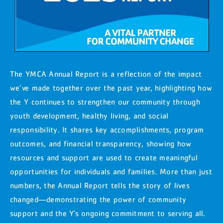
The YMCA Annual Report is a reflection of the impact
we’ve made together over the past year, highlighting how
the Y continues to strengthen our community through
youth development, healthy living, and social
responsibility. It shares key accomplishments, program
outcomes, and financial transparency, showing how
resources and support are used to create meaningful
opportunities for individuals and families. More than just
numbers, the Annual Report tells the story of lives
changed—demonstrating the power of community
support and the Y’s ongoing commitment to serving all.