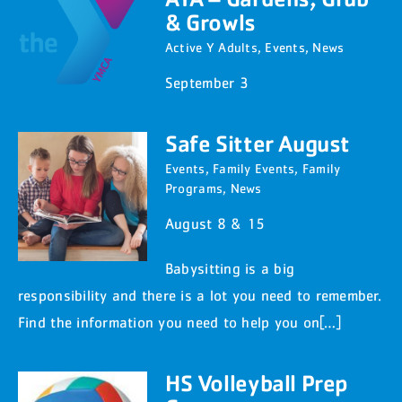
& Growls
Active Y Adults
,
Events
,
News
September 3
Safe Sitter August
Events
,
Family Events
,
Family
Programs
,
News
August 8 & 15
Babysitting is a big
responsibility and there is a lot you need to remember.
Find the information you need to help you on[…]
HS Volleyball Prep